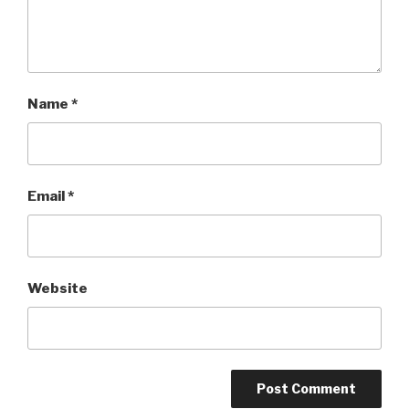
Name
*
Email
*
Website