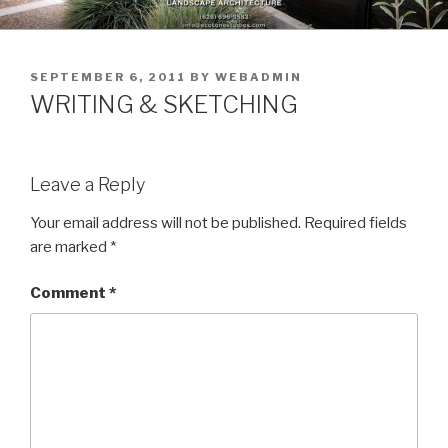
Skip
to
content
POSTED
SEPTEMBER 6, 2011
BY
WEBADMIN
ON
WRITING & SKETCHING
Leave a Reply
Your email address will not be published.
Required fields
are marked
*
Comment
*