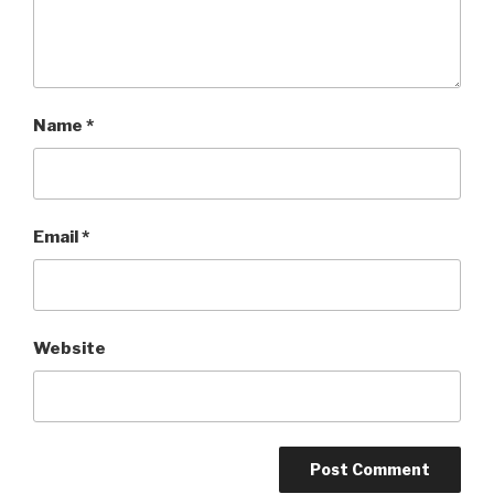
Name
*
Email
*
Website