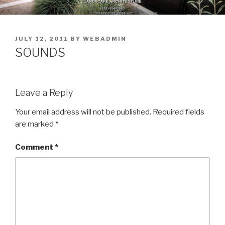
Skip
to
content
POSTED
JULY 12, 2011
BY
WEBADMIN
ON
SOUNDS
Leave a Reply
Your email address will not be published.
Required fields
are marked
*
Comment
*