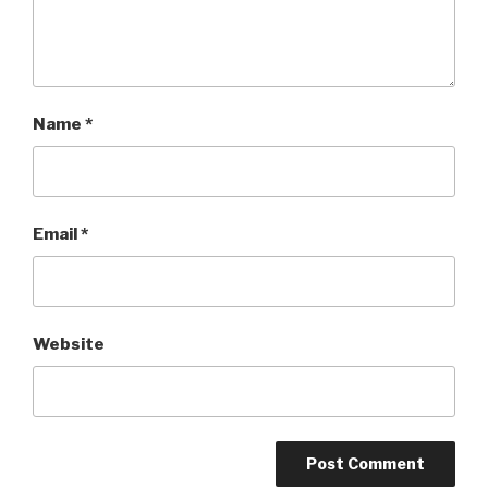
Name
*
Email
*
Website