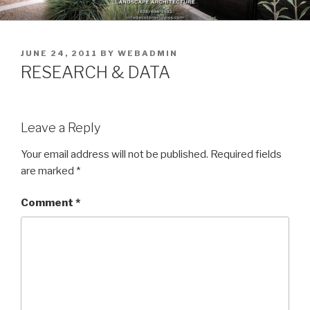
Skip
to
content
POSTED
JUNE 24, 2011
BY
WEBADMIN
ON
RESEARCH & DATA
Leave a Reply
Your email address will not be published.
Required fields
are marked
*
Comment
*